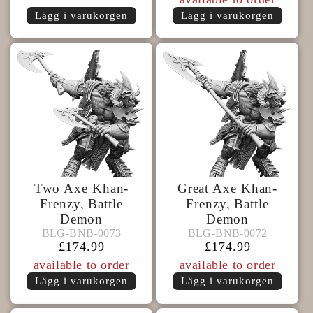
Lägg i varukorgen
Lägg i varukorgen
Two Axe Khan-
Great Axe Khan-
Frenzy, Battle
Frenzy, Battle
Demon
Demon
BLG-
BLG-
BLG-BNB-0073
BLG-BNB-0072
BLG-BNB-0073
BLG-BNB-0072
BNB-
BNB-
Ordinarie
£174.99
Ordinarie
£174.99
0073
0072
pris
pris
available to order
available to order
Lägg i varukorgen
Lägg i varukorgen