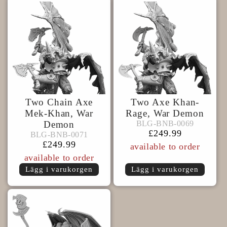
Two Chain Axe
Two Axe Khan-
Mek-Khan, War
Rage, War Demon
BLG-
BLG-BNB-0069
Demon
BLG-BNB-0069
BLG-
BNB-
Ordinarie
£249.99
BLG-BNB-0071
BLG-BNB-0071
BNB-
0069
pris
Ordinarie
£249.99
available to order
0071
pris
available to order
Lägg i varukorgen
Lägg i varukorgen