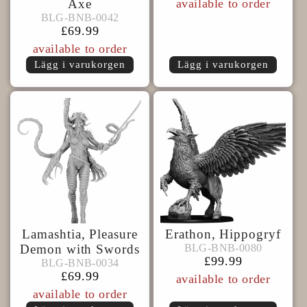
pris
Axe
available to order
BLG-
BLG-BNB-0042
BLG-BNB-0042
BNB-
Ordinarie
£69.99
0042
pris
available to order
Lägg i varukorgen
Lägg i varukorgen
Lamashtia, Pleasure
Erathon, Hippogryf
BLG-
BLG-BNB-0080
Demon with Swords
BLG-BNB-0080
BLG-
BNB-
Ordinarie
£99.99
BLG-BNB-0034
BLG-BNB-0034
BNB-
0080
pris
Ordinarie
£69.99
available to order
0034
pris
available to order