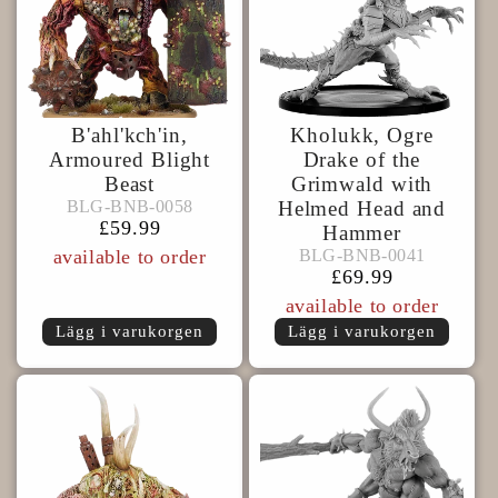
B'ahl'kch'in,
Kholukk, Ogre
Armoured Blight
Drake of the
Beast
Grimwald with
BLG-
BLG-BNB-0058
BLG-BNB-0058
Helmed Head and
BNB-
Ordinarie
£59.99
Hammer
BLG-
0058
pris
BLG-BNB-0041
available to order
BLG-BNB-0041
BNB-
Ordinarie
£69.99
0041
pris
available to order
Lägg i varukorgen
Lägg i varukorgen