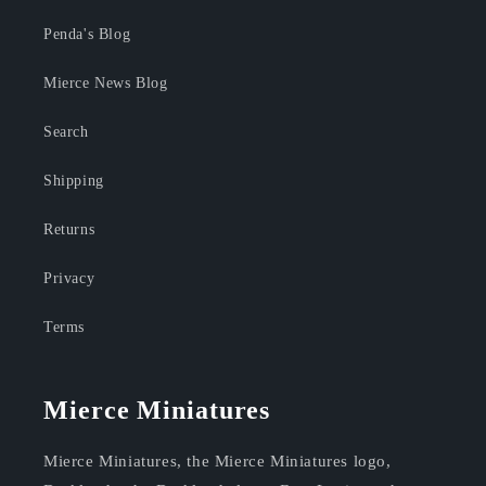
Penda's Blog
Mierce News Blog
Search
Shipping
Returns
Privacy
Terms
Mierce Miniatures
Mierce Miniatures, the Mierce Miniatures logo,