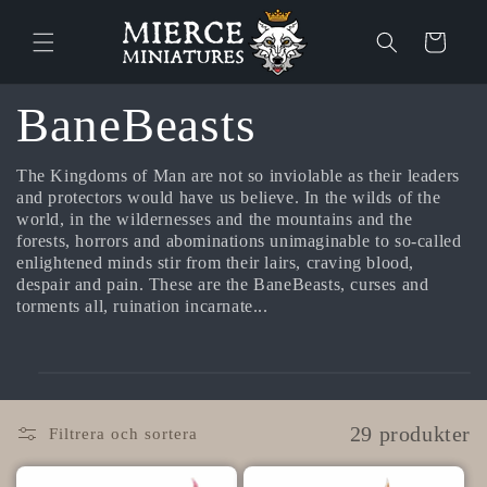
vidare
till
Varukorg
innehåll
P
BaneBeasts
r
The Kingdoms of Man are not so inviolable as their leaders
and protectors would have us believe. In the wilds of the
world, in the wildernesses and the mountains and the
o
forests, horrors and abominations unimaginable to so-called
enlightened minds stir from their lairs, craving blood,
d
despair and pain. These are the BaneBeasts, curses and
torments all, ruination incarnate...
u
k
29 produkter
Filtrera och sortera
t