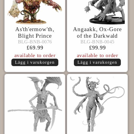
As'th'ermow'th,
Angaakk, Ox-Gore
Blight Prince
of the Darkwald
BLG-
BLG-
BLG-BNB-0076
BLG-BNB-0045
BLG-BNB-0076
BLG-BNB-0045
BNB-
BNB-
Ordinarie
£69.99
Ordinarie
£99.99
0076
0045
pris
pris
available to order
available to order
Lägg i varukorgen
Lägg i varukorgen