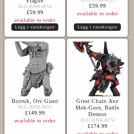
Plague
BLG-
BNB-
Ordinarie
£59.99
BLG-BNB-0054
BLG-BNB-0054
BNB-
0053
pris
Ordinarie
£59.99
available to order
0054
pris
available to order
Lägg i varukorgen
Lägg i varukorgen
Borruk, Orc Giant
Great Chain Axe
BLG-
BLG-BNB-0051
BLG-BNB-0051
Mek-Gore, Battle
BNB-
Ordinarie
£149.99
Demon
BLG-
0051
pris
BLG-BNB-0074
available to order
BLG-BNB-0074
BNB-
Ordinarie
£174.99
0074
pris
available to order