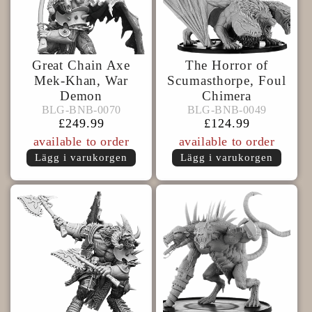
Great Chain Axe
The Horror of
Mek-Khan, War
Scumasthorpe, Foul
Demon
Chimera
BLG-
BLG-
BLG-BNB-0070
BLG-BNB-0049
BLG-BNB-0070
BLG-BNB-0049
BNB-
BNB-
Ordinarie
£249.99
Ordinarie
£124.99
0070
0049
pris
pris
available to order
available to order
Lägg i varukorgen
Lägg i varukorgen