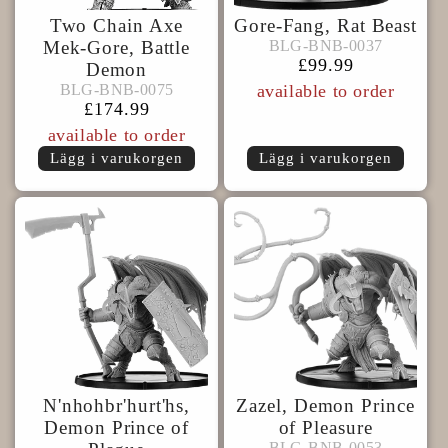
Two Chain Axe
Gore-Fang, Rat Beast
BLG-
BLG-BNB-0037
Mek-Gore, Battle
BLG-BNB-0037
BNB-
Ordinarie
£99.99
Demon
BLG-
0037
pris
BLG-BNB-0075
BLG-BNB-0075
available to order
BNB-
Ordinarie
£174.99
0075
pris
available to order
Lägg i varukorgen
Lägg i varukorgen
N'nhohbr'hurt'hs,
Zazel, Demon Prince
Demon Prince of
of Pleasure
BLG-
BLG-BNB-0053
BLG-BNB-0053