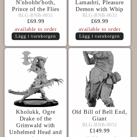
N'nhohbr'hoth,
Lamashti, Pleasure
Prince of the Flies
Demon with Whip
BLG-
BLG-
BLG-BNB-0031
BLG-BNB-0033
BLG-BNB-0031
BLG-BNB-0033
BNB-
BNB-
Ordinarie
£69.99
Ordinarie
£69.99
0031
0033
pris
pris
available to order
available to order
Lägg i varukorgen
Lägg i varukorgen
Kholukk, Ogre
Old Bill of Bell End,
Drake of the
Giant
BLG-
BLG-BNB-0052
Grimwald with
BLG-BNB-0052
BNB-
Ordinarie
£149.99
Unhelmed Head and
0052