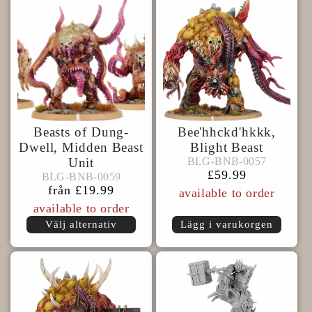
s
e
r
Beasts of Dung-
Bee'hhckd'hkkk,
i
Dwell, Midden Beast
Blight Beast
BLG-
BLG-BNB-0057
Unit
BLG-BNB-0057
BLG-
BNB-
e
Ordinarie
£59.99
BLG-BNB-0059
BLG-BNB-0059
BNB-
0057
pris
Ordinarie
från £19.99
available to order
0059
pris
:
available to order
Välj alternativ
Lägg i varukorgen