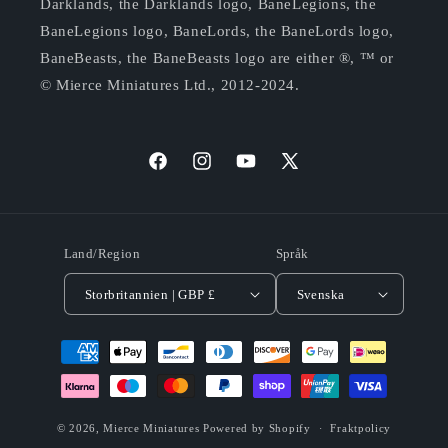
Darklands, the Darklands logo, BaneLegions, the
BaneLegions logo, BaneLords, the BaneLords logo,
BaneBeasts, the BaneBeasts logo are either ®, ™ or
© Mierce Miniatures Ltd., 2012-2024.
Facebook
Instagram
YouTube
X
(Twitter)
Land/Region
Språk
Storbritannien | GBP £
Svenska
Betalningsmetoder
© 2026,
Mierce Miniatures
Powered by Shopify
Fraktpolicy