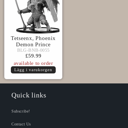
Tetseenx, Phoenix
Demon Prince
BLG-
BLG-BNB-0055
BLG-BNB-0055
BNB-
Ordinarie
£59.99
0055
pris
available to order
Lägg i varukorgen
Quick links
Subscribe!
Contact Us