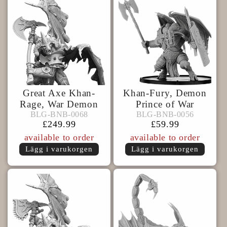
Great Axe Khan-
Khan-Fury, Demon
Rage, War Demon
Prince of War
BLG-
BLG-
BLG-BNB-0068
BLG-BNB-0056
BLG-BNB-0068
BLG-BNB-0056
BNB-
BNB-
Ordinarie
£249.99
Ordinarie
£59.99
0068
0056
pris
pris
available to order
available to order
Lägg i varukorgen
Lägg i varukorgen