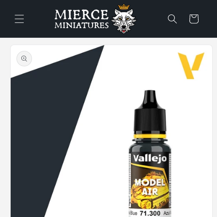
Skip to
content
Cart
Skip to
product
information