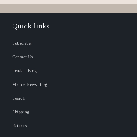
Loading...
Quick links
Subscribe!
Contact Us
Penda's Blog
Mierce News Blog
Search
Shipping
Returns