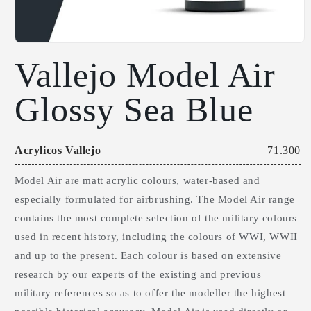
Open
Vallejo Model Air
media
1
Glossy Sea Blue
in
modal
Acrylicos Vallejo
71.300
Model Air are matt acrylic colours, water-based and
especially formulated for airbrushing. The Model Air range
contains the most complete selection of the military colours
used in recent history, including the colours of WWI, WWII
and up to the present. Each colour is based on extensive
research by our experts of the existing and previous
military references so as to offer the modeller the highest