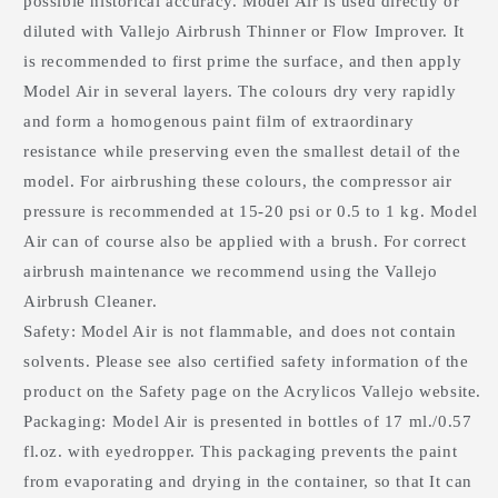
possible historical accuracy. Model Air is used directly or
diluted with Vallejo Airbrush Thinner or Flow Improver. It
is recommended to first prime the surface, and then apply
Model Air in several layers. The colours dry very rapidly
and form a homogenous paint film of extraordinary
resistance while preserving even the smallest detail of the
model. For airbrushing these colours, the compressor air
pressure is recommended at 15-20 psi or 0.5 to 1 kg. Model
Air can of course also be applied with a brush. For correct
airbrush maintenance we recommend using the Vallejo
Airbrush Cleaner.
Safety: Model Air is not flammable, and does not contain
solvents. Please see also certified safety information of the
product on the Safety page on the Acrylicos Vallejo website.
Packaging: Model Air is presented in bottles of 17 ml./0.57
fl.oz. with eyedropper. This packaging prevents the paint
from evaporating and drying in the container, so that It can