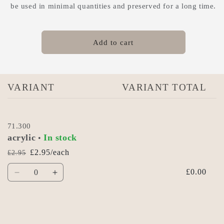
be used in minimal quantities and preserved for a long time.
Add to cart
Your
VARIANT
VARIANT TOTAL
cart
71.300
acrylic
In stock
•
£2.95/each
£2.95
Regular
Sale
Quantity
price
price
£0.00
Decrease
Increase
quantity
quantity
for
for
Acrylic
Acrylic