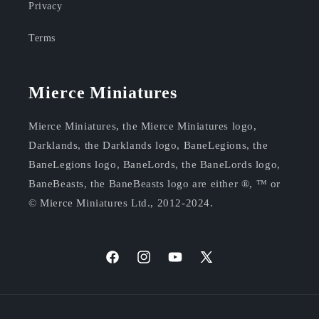
Privacy
Terms
Mierce Miniatures
Mierce Miniatures, the Mierce Miniatures logo,
Darklands, the Darklands logo, BaneLegions, the
BaneLegions logo, BaneLords, the BaneLords logo,
BaneBeasts, the BaneBeasts logo are either ®, ™ or
© Mierce Miniatures Ltd., 2012-2024.
https://facebook.com/mierceminis
Instagram
YouTube
X
(Twitter)