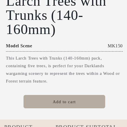
Larch Trees with
1
Trunks (140-
in
modal
160mm)
Model Scene
MK150
This Larch Trees with Trunks (140-160mm) pack,
containing five trees, is perfect for your Darklands
wargaming scenery to represent the trees within a Wood or
Forest terrain feature.
Add to cart
Your