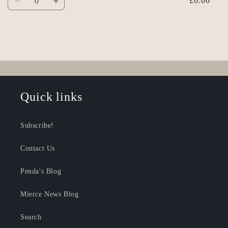
£0.00
Decrease
Increase
quantity
quantity
for
for
Default
Default
Title
Title
Loading...
Quick links
Subscribe!
Contact Us
Penda's Blog
Mierce News Blog
Search