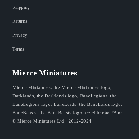
Shipping
Returns
Privacy
Terms
Mierce Miniatures
Mierce Miniatures, the Mierce Miniatures logo,
Darklands, the Darklands logo, BaneLegions, the
BaneLegions logo, BaneLords, the BaneLords logo,
BaneBeasts, the BaneBeasts logo are either ®, ™ or
© Mierce Miniatures Ltd., 2012-2024.