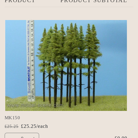
PRODUCT
PRODUCT SUBTOTAL
cart
MK150
£25.25/each
£25.25
Regular
Sale
Quantity
price
price