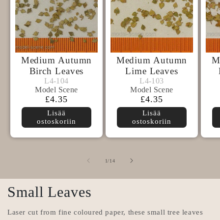
Medium Autumn
Medium Autumn
M
Birch Leaves
Lime Leaves
Model
Model
L4-104
L4-103
L4-104
L4-103
Model Scene
Model Scene
Scene
Scene
Normaalihinta
£4.35
Normaalihinta
£4.35
Lisää
Lisää
ostoskoriin
ostoskoriin
/
1
/
14
Small Leaves
Laser cut from fine coloured paper, these small tree leaves