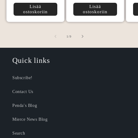
Lisää
Lisää
ostoskoriin
ostoskoriin
/
1
/
9
Quick links
Subscribe!
Contact Us
Penda's Blog
Mierce News Blog
Search