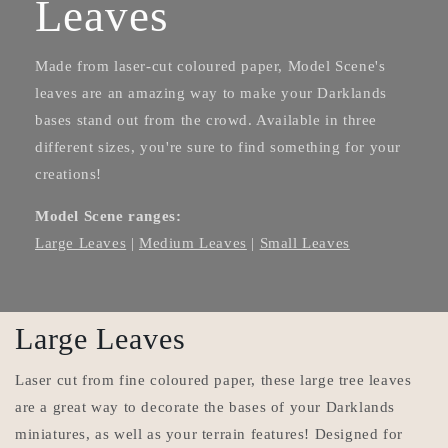
Leaves
Made from laser-cut coloured paper, Model Scene's
leaves are an amazing way to make your Darklands
bases stand out from the crowd. Available in three
different sizes, you're sure to find something for your
creations!
Model Scene ranges:
Large Leaves
|
Medium Leaves
|
Small Leaves
Large Leaves
Laser cut from fine coloured paper, these large tree leaves
are a great way to decorate the bases of your Darklands
miniatures, as well as your terrain features! Designed for