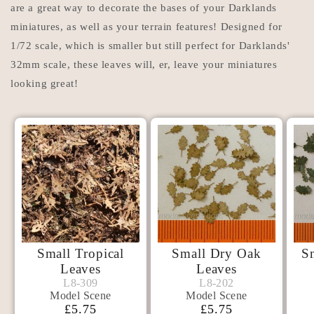
are a great way to decorate the bases of your Darklands
miniatures, as well as your terrain features! Designed for
1/72 scale, which is smaller but still perfect for Darklands'
32mm scale, these leaves will, er, leave your miniatures
looking great!
Small Tropical
Small Dry Oak
S
Leaves
Leaves
Model
Model
L8-309
L8-202
L8-309
L8-202
Model Scene
Model Scene
Scene
Scene
Normaalihinta
£5.75
Normaalihinta
£5.75