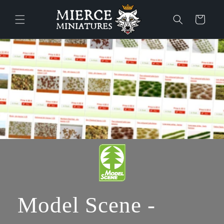
Ohita ja
siirry
Ostoskori
sisältöön
Model Scene -