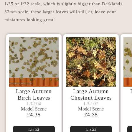
1/35 or 1/32 scale, which is slightly bigger than Darklands
32mm scale, these larger leaves will still, er, leave your
miniatures looking great!
Large Autumn
Large Autumn
Birch Leaves
Chestnut Leaves
Model
Model
L3-104
L3-107
L3-104
L3-107
Model Scene
Model Scene
Scene
Scene
Normaalihinta
£4.35
Normaalihinta
£4.35
Lisää
Lisää