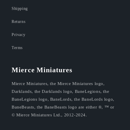
Shipping
Returns
Privacy
Terms
Mierce Miniatures
Mierce Miniatures, the Mierce Miniatures logo,
Darklands, the Darklands logo, BaneLegions, the
BaneLegions logo, BaneLords, the BaneLords logo,
BaneBeasts, the BaneBeasts logo are either ®, ™ or
© Mierce Miniatures Ltd., 2012-2024.