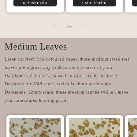
ostoskoriin
ostoskoriin
/
1
/
29
Medium Leaves
Laser cut from fine coloured paper, these medium sized tree
leaves are a great way to decorate the bases of your
Darklands miniatures, as well as your terrain features!
Designed for 1/48 scale, which is about perfect for
Darklands' 32mm scale, these medium leaves will, er, leave
your miniatures looking great!