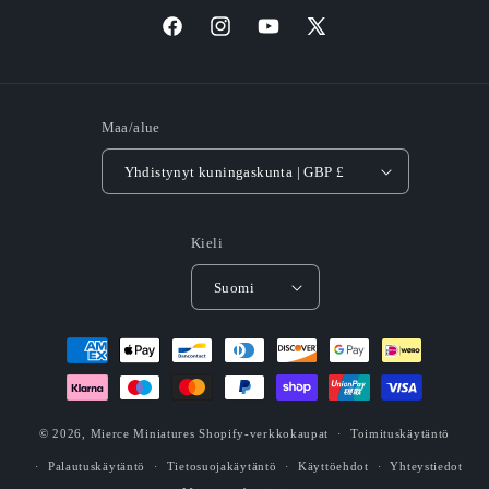
Facebook
Instagram
YouTube
X
(Twitter)
Maa/alue
Yhdistynyt kuningaskunta | GBP £
Kieli
Suomi
Maksutavat
© 2026,
Mierce Miniatures
Shopify-verkkokaupat
Toimituskäytäntö
Palautuskäytäntö
Tietosuojakäytäntö
Käyttöehdot
Yhteystiedot